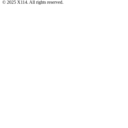
© 2025 X114. All rights reserved.