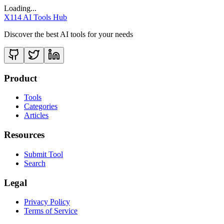
Loading...
X114 AI Tools Hub
Discover the best AI tools for your needs
Product
Tools
Categories
Articles
Resources
Submit Tool
Search
Legal
Privacy Policy
Terms of Service