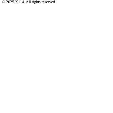
© 2025 X114. All rights reserved.