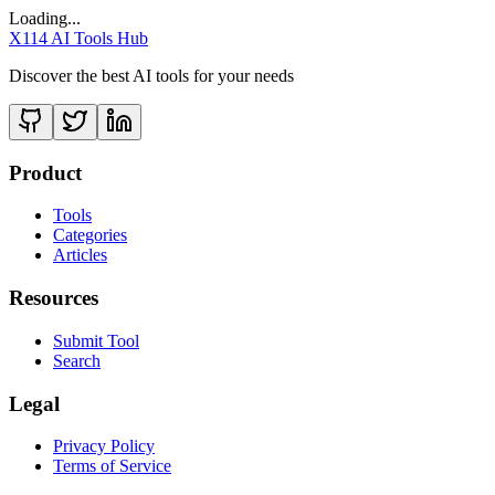
Loading...
X114 AI Tools Hub
Discover the best AI tools for your needs
Product
Tools
Categories
Articles
Resources
Submit Tool
Search
Legal
Privacy Policy
Terms of Service